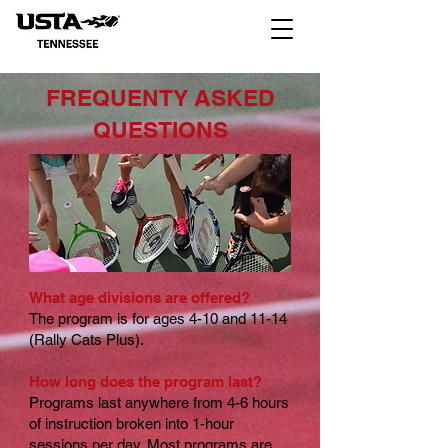
FREQUENTY ASKED
QUESTIONS
What age divisions are offered?
The program is for ages 4-10 and 11-14
(Rally Cats Plus).
How long does the program last?
Programs last anywhere from 4-6 hours
of instruction broken into 1-hour
sessions per day. Most programs are