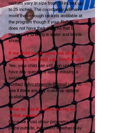
rackets vary in size from 19 inches up
to 25 inches. The coordinator will have
more than enough rackets available at
the program though if your Rally Cat
does not have their own. All that is
necessary to bring is water and tennis
shoes!
If my child has to miss one of the
sessions, can I still sign him/her up?
Yes, your child can still sign up! If you
have any questions about missing a
session
contact
rallycatstennis@gmail.com
to
see if there are any make-up options
available.
What do I do if it rains during my
childs session?
Because most of our programs take
place outside, inclement weather may