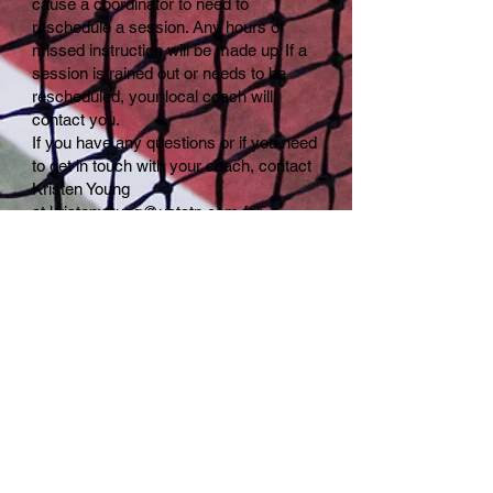
cause a coordinator to need to
reschedule a session. Any hours of
missed instruction will be made up. If a
session is rained out or needs to be
rescheduled, your local coach will
contact you.
If you have any questions or if you need
to get in touch with your coach, contact
Kristen Young
at
kristenyoung@ustatn.com
for
assistance.
Are there any opportunities for
corporate sponsorships?
Yes, we
welcome corporate sponsors for Rally
Cats. Please
contact
rallycatstennis@gmail.com,
if
you are interested in sponsorship
opportunities.