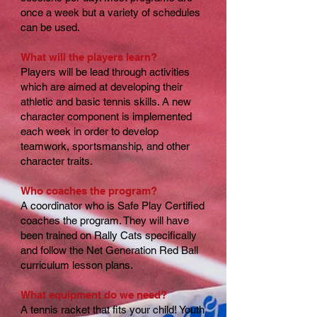
once a week but a variety of schedules
can be used.
What will the players learn?
Players will be lead through activities
which are aimed at developing their
athletic and basic tennis skills. A new
character component is implemented
each week in order to develop
teamwork, sportsmanship, and other
character traits.
Who coaches the program?
A coordinator who is Safe Play Certified
coaches the program. They will have
been trained on Rally Cats specifically
and follow the Net Generation Red Ball
curriculum lesson plans.
What equipment do we need?
A tennis racket that fits your child! Youth