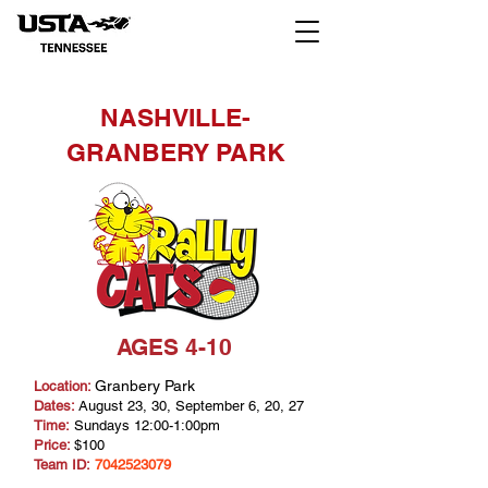
NASHVILLE-
GRANBERY PARK
AGES 4-10
Granbery Park
Location:
Dates:
August 23, 30, September 6, 20, 27
Time:
Sundays 12:00-1:00pm
Price:
$100
Team ID:
7042523079