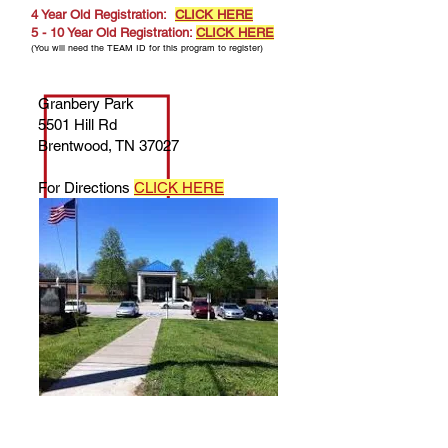
4 Year Old Registration:
CLICK HERE
5 - 10 Year Old Registration:
CLICK HERE
(You will need the TEAM ID for this program to register)
Granbery Park
5501 Hill Rd
Brentwood, TN 37027
For Directions
CLICK HERE
Questions about Registration? Contact
Kristen Young — Manager of Early