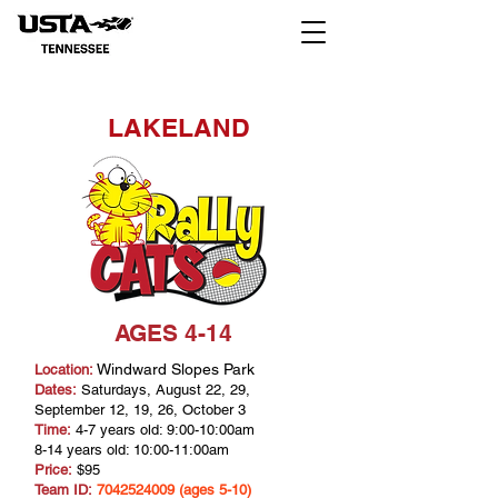
LAKELAND
AGES 4-14
Windward Slopes Park
Location:
Dates:
Saturdays, August 22, 29,
September 12, 19, 26, October 3
Time:
4-7 years old: 9:00-10:00am
8-14 years old: 10:00-11:00am
Price:
$95
Team ID:
7042524009
(ages 5-10)