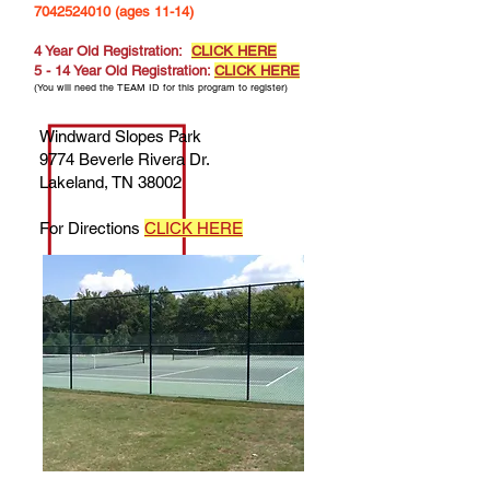
7042524010
(ages 11-14)
4 Year Old Registration:
CLICK HERE
5 - 14 Year Old Registration:
CLICK HERE
(You will need the TEAM ID for this program to register)
Windward Slopes Park
9774 Beverle Rivera Dr.
Lakeland, TN 38002
For Directions
CLICK HERE