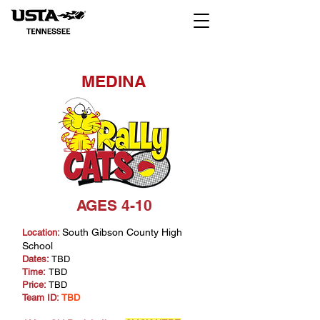
MEDINA
AGES 4-10
South Gibson County High
Location:
School
Dates:
TBD
Time:
TBD
Price:
TBD
Team ID:
TBD