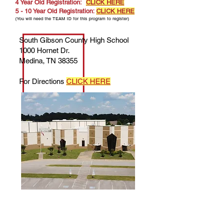
4 Year Old Registration:
CLICK HERE
5 - 10 Year Old Registration:
CLICK HERE
(You will need the TEAM ID for this program to register)
South Gibson County High School
1000 Hornet Dr.
Medina, TN 38355
For Directions
CLICK HERE
Questions about Registration? Contact
Kristen Young — Manager of Early