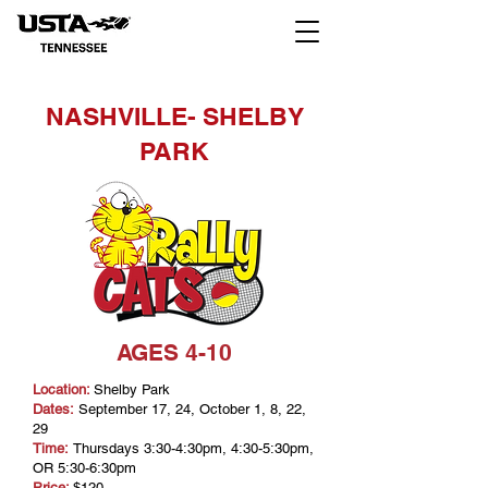
NASHVILLE- SHELBY
PARK
AGES 4-10
Location:
Shelby Park
Dates:
September 17, 24, October 1, 8, 22,
29
Time:
Thursdays 3:30-4:30pm, 4:30-5:30pm,
OR 5:30-6:30pm
Price:
$120