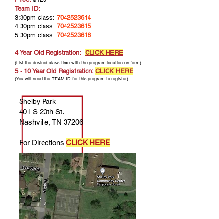
Team ID:
3:30pm class:
7042523614
4:30pm class:
7042523615
5:30pm class:
7042523616
4 Year Old Registration:
CLICK HERE
(List the desired class time with the program location on form)
5 - 10 Year Old Registration:
CLICK HERE
(You will need the TEAM ID for this program to register)
Shelby Park
401 S 20th St.
Nashville, TN 37206
For Directions
CLICK HERE